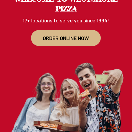
PIZZA
17+ locations to serve you since 1994!
ORDER ONLINE NOW