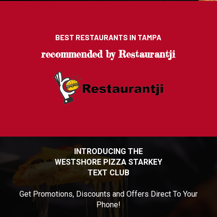
BEST RESTAURANTS IN TAMPA
recommended by Restaurantji
INTRODUCING THE
WESTSHORE PIZZA STARKEY
TEXT CLUB
Get Promotions, Discounts and Offers Direct To Your
Phone!