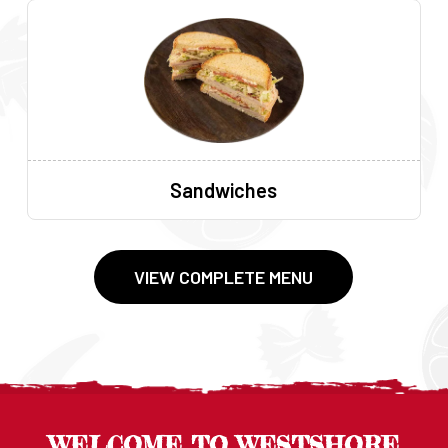
Sandwiches
VIEW COMPLETE MENU
WELCOME TO WESTSHORE