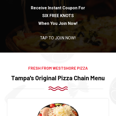
Receive Instant Coupon For
SIX FREE KNOTS
When You Join Now!
TAP TO JOIN NOW!
FRESH FROM WESTSHORE PIZZA
Tampa's Original Pizza Chain Menu