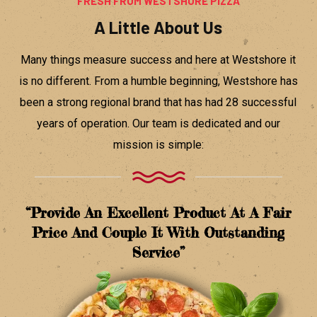
FRESH FROM WESTSHORE PIZZA
A Little About Us
Many things measure success and here at Westshore it
is no different. From a humble beginning, Westshore has
been a strong regional brand that has had 28 successful
years of operation. Our team is dedicated and our
mission is simple:
“provide An Excellent Product At A Fair
Price And Couple It With Outstanding
Service”