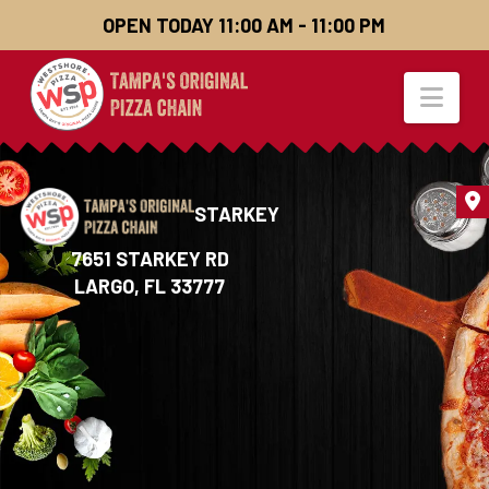
OPEN TODAY 11:00 AM - 11:00 PM
Nav
STARKEY
7651 STARKEY RD
LARGO,
FL 33777