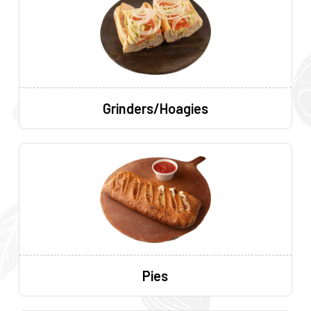
Grinders/Hoagies
Pies