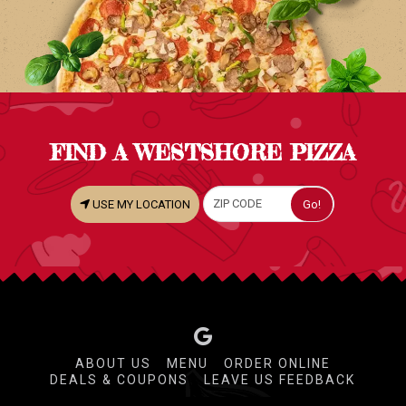
FIND A WESTSHORE PIZZA
USE MY LOCATION
ABOUT US
MENU
ORDER ONLINE
DEALS & COUPONS
LEAVE US FEEDBACK