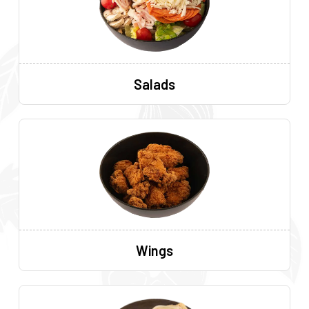
Salads
Wings