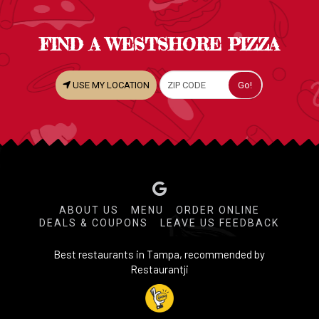
FIND A WESTSHORE PIZZA
USE MY LOCATION
ABOUT US
MENU
ORDER ONLINE
DEALS & COUPONS
LEAVE US FEEDBACK
Best restaurants in Tampa, recommended by
Restaurantji