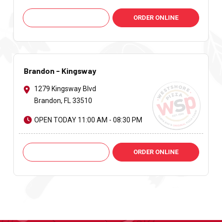
Call: +1 813-621-9251
ORDER ONLINE
Brandon - Kingsway
1279 Kingsway Blvd
Brandon, FL 33510
OPEN TODAY 11:00 AM - 08:30 PM
Call: +1 813-661-2424
ORDER ONLINE