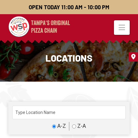
OPEN TODAY 11:00 AM - 10:00 PM
Nav
LOCATIONS
A-Z
Z-A