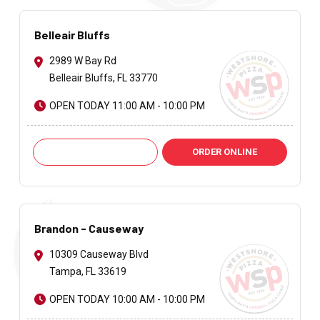
Belleair Bluffs
2989 W Bay Rd
Belleair Bluffs, FL 33770
OPEN TODAY 11:00 AM - 10:00 PM
Call: +1 727-585-6974
ORDER ONLINE
Brandon - Causeway
10309 Causeway Blvd
Tampa, FL 33619
OPEN TODAY 10:00 AM - 10:00 PM